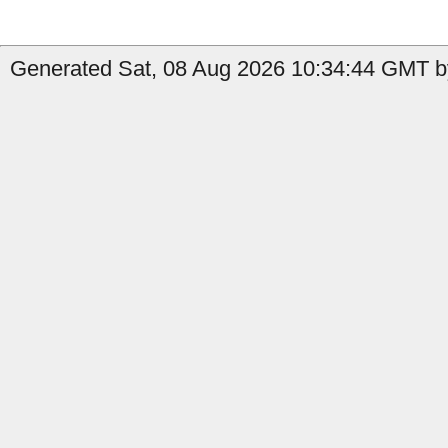
Generated Sat, 08 Aug 2026 10:34:44 GMT b