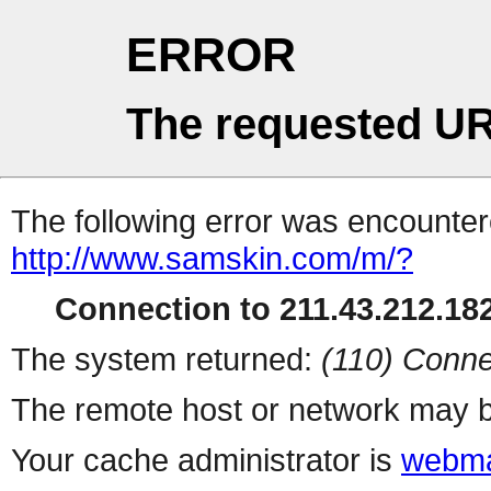
ERROR
The requested UR
The following error was encountere
http://www.samskin.com/m/?
Connection to 211.43.212.182
The system returned:
(110) Conne
The remote host or network may b
Your cache administrator is
webma